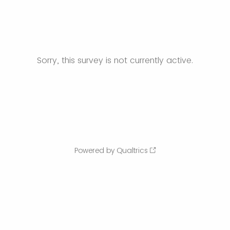
Sorry, this survey is not currently active.
Powered by Qualtrics